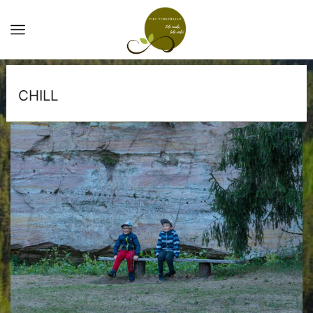
CHILL