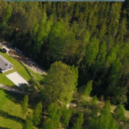
Chill
3. okt. 2022
/
0
Share Post