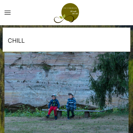
CHILL