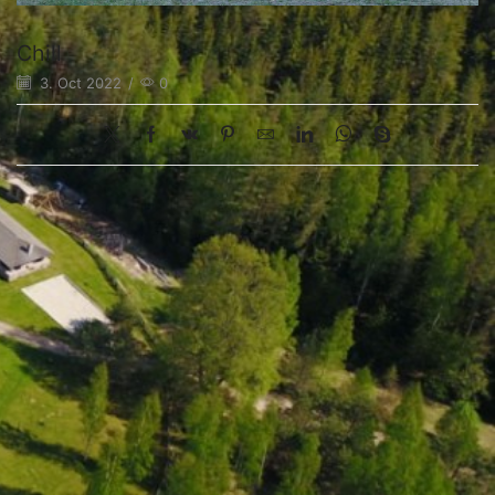
Chill
3. Oct 2022
/
0