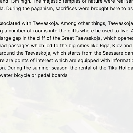
 and 13m high. The majestic temples of nature were real san
 During the paganism, sacrifices were brought here to as
associated with Taevaskoja. Among other things, Taevaskoj
 a number of rooms into the cliffs where he used to live. 
large gap in the cliff of the Great Taevaskoja, which opened
ad passages which led to the big cities like Riga, Kiev an
l around the Taevaskoja, which starts from the Saesaare d
e are points of interest which are equipped with information
on. During the summer season, the rental of the Tiku Holid
water bicycle or pedal boards.