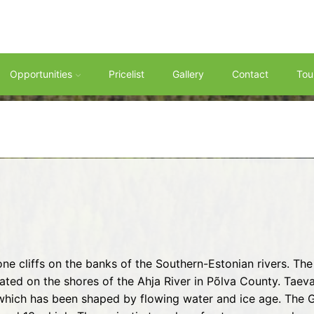
Opportunities
Pricelist
Gallery
Contact
Tou
ne cliffs on the banks of the Southern-Estonian rivers. T
cated on the shores of the Ahja River in Põlva County. Ta
s, which has been shaped by flowing water and ice age. The