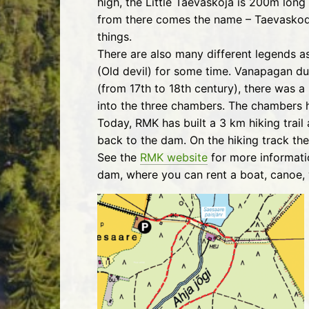
high, the Little Taevaskoja is 200m long
from there comes the name – Taevaskoda.
things.
There are also many different legends 
(Old devil) for some time. Vanapagan dug
(from 17th to 18th century), there was a 
into the three chambers. The chambers h
Today, RMK has built a 3 km hiking trai
back to the dam. On the hiking track ther
See the
RMK website
for more informati
dam, where you can rent a boat, canoe, 