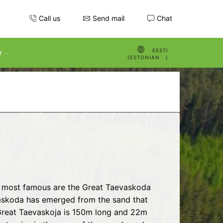
Call us
Send mail
Chat
EESTI
r
(
ESTONIAN
)
he most famous are the Great Taevaskoda
evaskoda has emerged from the sand that
 Great Taevaskoja is 150m long and 22m