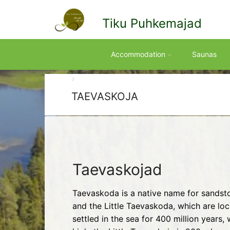
Tiku Puhkemajad
Accommodation
Saunas
TAEVASKOJA
Taevaskojad
Taevaskoda is a native name for sandsto
and the Little Taevaskoda, which are lo
settled in the sea for 400 million year