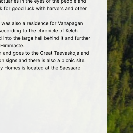
ctuaries in the eyes of the people and
k for good luck with harvers and other
a was also a residence for Vanapagan
According to the chronicle of Kelch
 into the large hall behind it and further
d Himmaste.
am and goes to the Great Taevaskoja and
 signs and there is also a picnic site.
ay Homes is located at the Saesaare