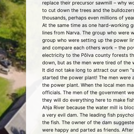
replace their precursor sawmill – why wo
to cut down the trees and the bulldozers
thousands, perhaps even millions of year
At the same time as one hard-working g
lines from Narva. The group who were wo
group who were setting up the power lines
and compare each others work – the pow
electricity to the Põlva county forests
down, but as the men were tired of the w
It did not take long to attract our own 
started the power plant! The men were ab
the power plant. When the local men ma
officials. The men of the government we
they will do everything here to make fis
Ahja River because the water mill is bl
a very evil dam. The leading fish psych
the fish. The owner of the dam suggested
were happy and parted as friends. After