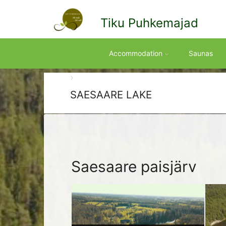
Tiku Puhkemajad
Accommodation
Saunas
SAESAARE LAKE
Saesaare paisjärv