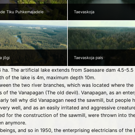
ade Tiku Puhkemajadele
Taevaskoja
a jõgi
Taevaskoja pais
 54 ha. The artificial lake extends from Saesaare dam 4.5-5
epth of the lake is 4m, maximum depth 10m.
ween the two river branches, which was located where the 
 of the Vanapagan (The old devil). Vanapagan, as an enterp
early tell why did Vanapagan need the sawmill, but people
ery well, and as an easily irritated and aggressive creatu
d for the construction of the sawmill, were thrown into the
en anymore.
 beings, and so in 1950, the enterprising electricians of th