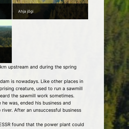
Ahja jõgi
.5 km upstream and during the spring
dam is nowadays. Like other places in
rising creature, used to run a sawmill
 heard the sawmill work sometimes.
re he was, ended his business and
 river. After an unsuccessful business
e ESSR found that the power plant could