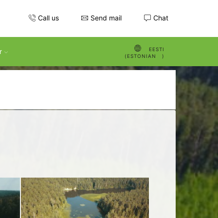
Call us
Send mail
Chat
EESTI
r
(
ESTONIAN
)