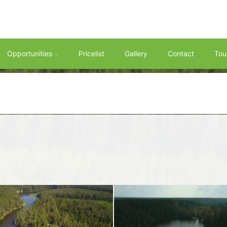
Opportunities
Pricelist
Gallery
Contact
Tou