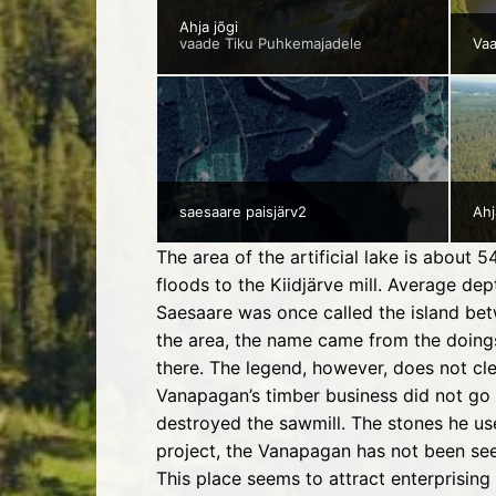
Ahja jõgi
vaade Tiku Puhkemajadele
Va
saesaare paisjärv2
Ahj
The area of the artificial lake is about
floods to the Kiidjärve mill. Average d
Saesaare was once called the island bet
the area, the name came from the doings
there. The legend, however, does not cl
Vanapagan’s timber business did not go v
destroyed the sawmill. The stones he use
project, the Vanapagan has not been se
This place seems to attract enterprising