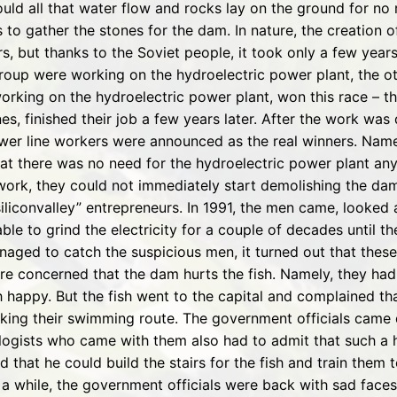
uld all that water flow and rocks lay on the ground for no
 to gather the stones for the dam. In nature, the creation 
s, but thanks to the Soviet people, it took only a few year
roup were working on the hydroelectric power plant, the o
rking on the hydroelectric power plant, won this race – th
, finished their job a few years later. After the work was d
er line workers were announced as the real winners. Name
 that there was no need for the hydroelectric power plant 
ork, they could not immediately start demolishing the dam.
“siliconvalley” entrepreneurs. In 1991, the men came, looke
le to grind the electricity for a couple of decades until t
naged to catch the suspicious men, it turned out that the
re concerned that the dam hurts the fish. Namely, they had
h happy. But the fish went to the capital and complained tha
ocking their swimming route. The government officials came
ologists who came with them also had to admit that such a 
 that he could build the stairs for the fish and train them
 a while, the government officials were back with sad face