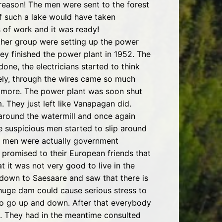
 reason! The men were sent to the forest
of such a lake would have taken
s of work and it was ready!
ther group were setting up the power
ey finished the power plant in 1952. The
one, the electricians started to think
ly, through the wires came so much
anymore. The power plant was soon shut
 They just left like Vanapagan did.
d around the watermill and once again
he suspicious men started to slip around
se men were actually government
 promised to their European friends that
t it was not very good to live in the
 down to Saesaare and saw that there is
huge dam could cause serious stress to
 to go up and down. After that everybody
s. They had in the meantime consulted